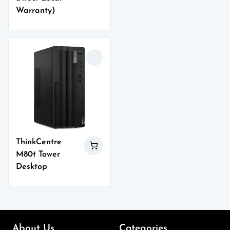
Warranty)
ThinkCentre
M80t Tower
Desktop
About Us
Categories