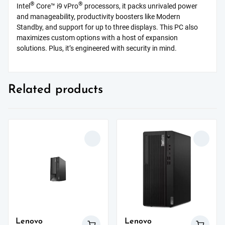
®
®
Intel
Core™ i9 vPro
processors, it packs unrivaled power
and manageability, productivity boosters like Modern
Standby, and support for up to three displays. This PC also
maximizes custom options with a host of expansion
solutions. Plus, it’s engineered with security in mind.
Related products
Lenovo
Lenovo