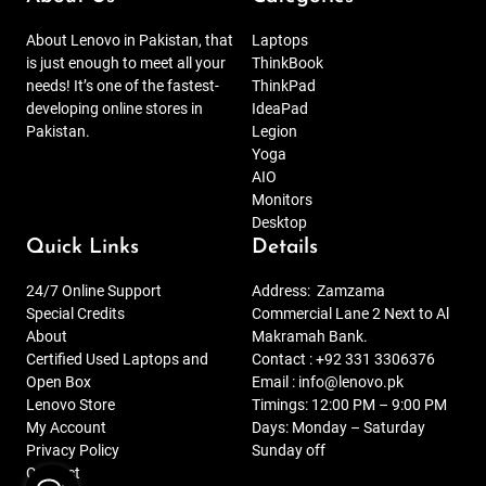
About Lenovo in Pakistan, that
Laptops
is just enough to meet all your
ThinkBook
needs! It’s one of the fastest-
ThinkPad
developing online stores in
IdeaPad
Pakistan.
Legion
Yoga
AIO
Monitors
Desktop
Quick Links
Details
24/7 Online Support
Address:
Zamzama
Special Credits
Commercial Lane 2 Next to Al
About
Makramah Bank.
Certified Used Laptops and
Contact :
+92 331 3306376
Open Box
Email :
info@lenovo.pk
Lenovo Store
Timings: 12:00 PM – 9:00 PM
My Account
Days: Monday – Saturday
Privacy Policy
Sunday off
Contact