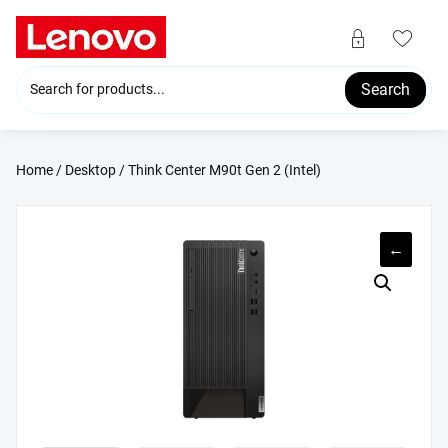
Skip
to
content
Search
Home
/
Desktop
/ Think Center M90t Gen 2 (Intel)
←