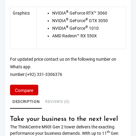
®
Graphics
NVIDIA
GeForce RTX™ 3060
®
®
NVIDIA
GeForce
GTX 3050
®
®
NVIDIA
GeForce
1010
AMD Radeon™ RX 550X
For updated price contact us on the following number on
Whats app
number:(+92) 331-3306376
Compare
DESCRIPTION
REVIEWS (0)
Take your business to the next level
The ThinkCentre M90t Gen 2 tower delivers the exacting
th
performance your business demands. With up to 11
Gen