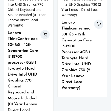
Lenovo
Thinkcentre neo
Lenovo
50t G3 – 12th
ThinkCentre neo
Generation Core
50t G3 – 12th
i3-12100
Generation Core
Processor 4GB 1
i7 12700
Terabyte Hard
processor 8GB 1
Drive Intel UHD
Terabyte Hard
Graphics 730 (2
Drive Intel UHD
Year Lenovo
Graphics 770
Direct Local
Chipset
Warranty)
Keyboard and
Mouse Included
(01 Year Lenovo
Direct Local