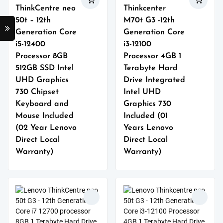
ThinkCentre neo
Thinkcenter
50t – 12th
M70t G3 -12th
Generation Core
Generation Core
i5-12400
i3-12100
Processor 8GB
Processor 4GB 1
512GB SSD Intel
Terabyte Hard
UHD Graphics
Drive Integrated
730 Chipset
Intel UHD
Keyboard and
Graphics 730
Mouse Included
Included (01
(02 Year Lenovo
Years Lenovo
Direct Local
Direct Local
Warranty)
Warranty)