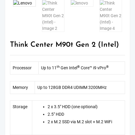
Think Center M90t Gen 2 (Intel)
th
®
®
Processor
Up to 11
Gen Intel
Core™ i9 vPro
Memory
Up to 128GB DDR4 UDIMM 3200MHz
Storage
2 x 3.5″ HDD (one optional)
2.5″ HDD
2 x M.2 SSD via M.2 slot + M.2 WiFi