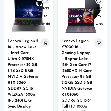
Add
Add
to
to
Wishlist
Wishlist
Lenovo Legion 5
Lenovo Legion
16 – Arrow Lake
Y7000 16 –
– Intel Core
Gaming Laptop
Ultra 9 275HX
– Raptor Lake –
Processor 32-GB
13th Gen Core i7
1-TB SSD 8-GB
13650HX 14-Core
NVIDIA GeForce
Processor 24-GB
RTX 5060
512-GB SSD 8-GB
GDDR7 GC 16″
NVIDIA GeForce
WQXGA 1600p
RTX4060
IPS 240Hz G-
GDDR6 GC 15.6″
Sync Display
Full HD 1080p