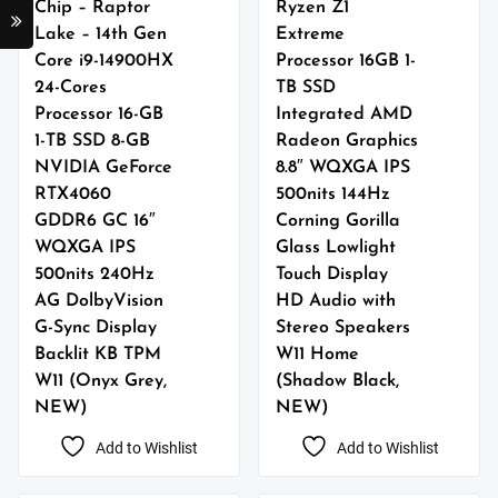
Chip – Raptor
Ryzen Z1
Lake – 14th Gen
Extreme
Core i9-14900HX
Processor 16GB 1-
24-Cores
TB SSD
Processor 16-GB
Integrated AMD
1-TB SSD 8-GB
Radeon Graphics
NVIDIA GeForce
8.8″ WQXGA IPS
RTX4060
500nits 144Hz
GDDR6 GC 16″
Corning Gorilla
WQXGA IPS
Glass Lowlight
500nits 240Hz
Touch Display
AG DolbyVision
HD Audio with
G-Sync Display
Stereo Speakers
Backlit KB TPM
W11 Home
W11 (Onyx Grey,
(Shadow Black,
NEW)
NEW)
Add to Wishlist
Add to Wishlist