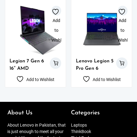
Add
Add
to
to
Wishlist
Wishlist
Legion 7 Gen 6
Lenovo Legion 5
16″ AMD
Pro Gen 6
Add to Wishlist
Add to Wishlist
About Us
Categories
About Lenovo in Pakistan, that
Laptops
is just enough to meet all your
ThinkBook