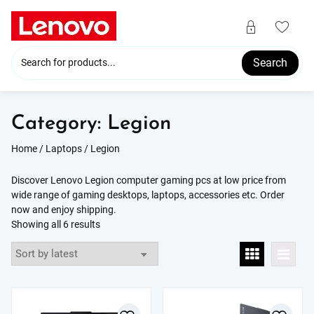
Skip
to
content
Search
Category:
Legion
Home
/
Laptops
/ Legion
Discover Lenovo Legion computer gaming pcs at low price from
wide range of gaming desktops, laptops, accessories etc. Order
now and enjoy shipping.
Sorted
Showing all 6 results
by
latest