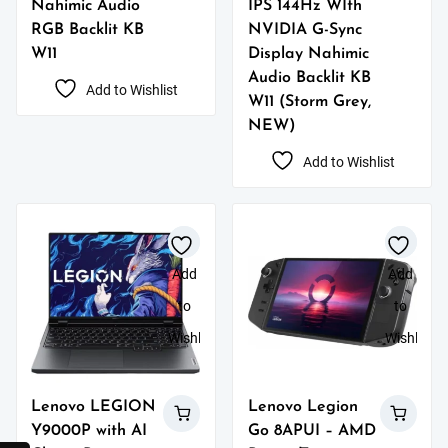
Nahimic Audio
IPS 144Hz WIth
RGB Backlit KB
NVIDIA G-Sync
W11
Display Nahimic
Audio Backlit KB
Add to Wishlist
W11 (Storm Grey,
NEW)
Add to Wishlist
Add
Add
to
to
Wishlist
Wishlist
Lenovo LEGION
Lenovo Legion
Y9000P with AI
Go 8APUI – AMD