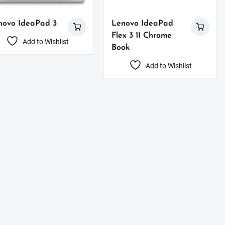
novo IdeaPad 3
Lenovo IdeaPad
Flex 3 11 Chrome
Add to Wishlist
Book
Add to Wishlist