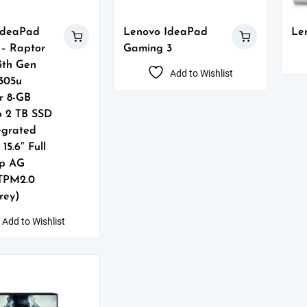
IdeaPad
Lenovo IdeaPad
Le
5 – Raptor
Gaming 3
3th Gen
Add to Wishlist
1305u
r 8-GB
o 2 TB SSD
tegrated
15.6″ Full
p AG
 TPM2.0
Grey)
Add to Wishlist