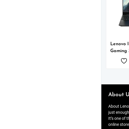
Lenovo 
Gaming 
About U
About Lenov
just enough
It’s one of 
online store