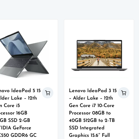
novo IdeaPad 5 15
Lenovo IdeaPad 3 15
lder Lake – 12th
– Alder Lake – 12th
n Core i5
Gen Core i7 10-Core
ocessor 16GB
Processor 08GB to
2GB SSD 2-GB
40GB 512GB to 2-TB
IDIA GeForce
SSD Integrated
550 GDDR6 GC
Graphics 15.6″ Full