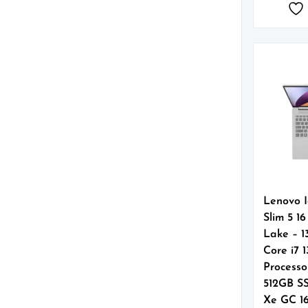
Lenovo 
Slim 5 1
Lake – 1
Core i7 
Processo
512GB SS
Xe GC 