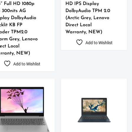
6″ Full HD 1080p
HD IPS Display
S 300nits AG
DolbyAudio TPM 2.0
splay DolbyAudio
(Arctic Grey, Lenovo
klit KB FP
Direct Local
ader TPM2.0
Warranty, NEW)
torm Grey, Lenovo
Add to Wishlist
ect Local
rranty, NEW)
Add to Wishlist