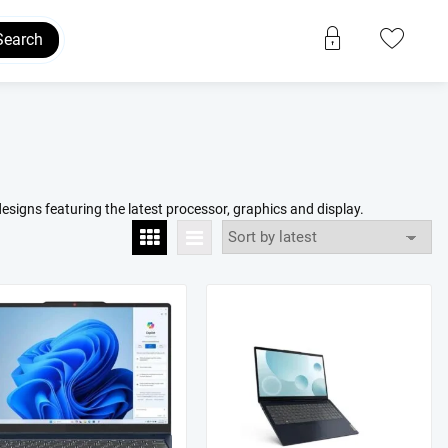
Search
esigns featuring the latest processor, graphics and display.