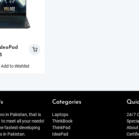
IdeaPad
3
Add to Wishlist
s
Categories
Quic
o in Pakistan, that is
Laptops
24/7 O
 to meet all your needs!
ThinkBook
Specia
the fastest-developing
ThinkPad
About
s in Pakistan.
IdeaPad
Certif