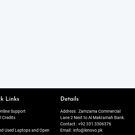
k Links
Details
nline Support
Address:
Zamzama Commercial
l Credits
Lane 2 Next to Al Makramah Bank.
Contact :
+92 331 3306376
ied Used Laptops and Open
Email :
info@lenovo.pk