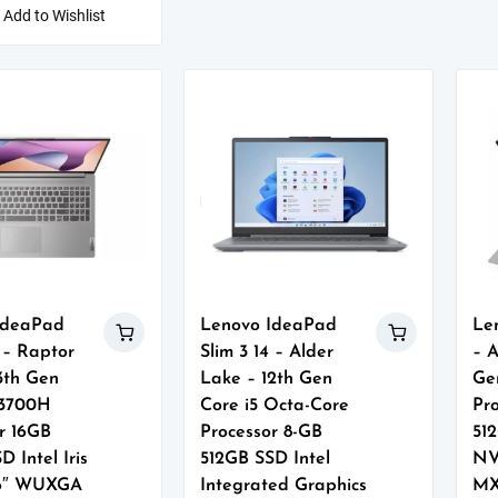
Add to Wishlist
IdeaPad
Lenovo IdeaPad
Le
6 – Raptor
Slim 3 14 – Alder
– A
3th Gen
Lake – 12th Gen
Ge
13700H
Core i5 Octa-Core
Pr
r 16GB
Processor 8-GB
51
D Intel Iris
512GB SSD Intel
NV
16″ WUXGA
Integrated Graphics
MX