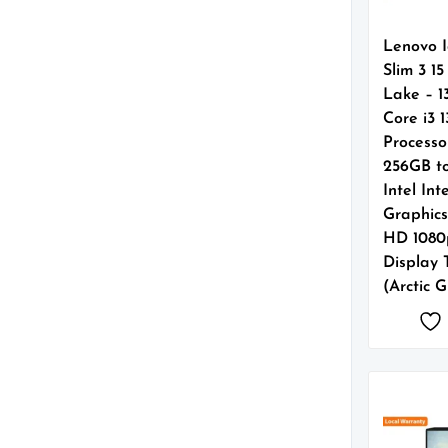
Lenovo 
Slim 3 1
Lake – 1
Core i3 
Processo
256GB t
Intel In
Graphics 
HD 1080
Display
(Arctic 