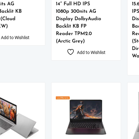
its AG
14″ Full HD IPS
15.
Backlit KB
1080p 300nits AG
IP
 (Cloud
Display DolbyAudio
Di
EW)
Backlit KB FP
Bac
Reader TPM2.0
Re
Add to Wishlist
(Arctic Grey)
(S
Dir
Add to Wishlist
Wa