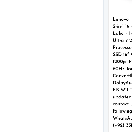
Lenovo 
2-in-1 16
Lake – I
Ultra 7 
Processo
SSD 16
1200p IP
60Hz To
Converti
DolbyAud
KB W11 
updated
contact 
followin
WhatsAp
(+92) 33