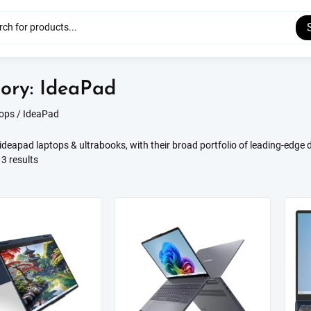
ory:
IdeaPad
ops
/ IdeaPad
deapad laptops & ultrabooks, with their broad portfolio of leading-edge d
Sorted
3 results
by
latest