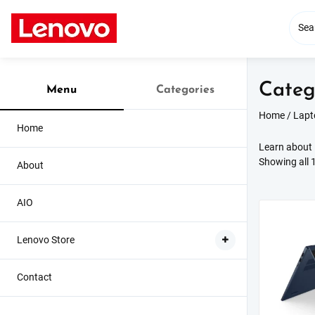
Skip
to
content
Categ
Menu
Categories
Home
/
Lapt
Home
Learn about i
Showing all 1
About
AIO
Lenovo Store
Contact