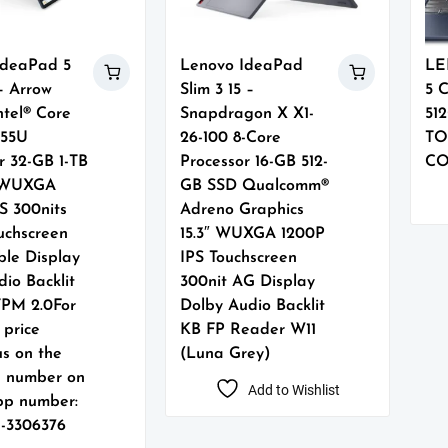
IdeaPad 5
Lenovo IdeaPad
LE
 – Arrow
Slim 3 15 –
5 
ntel® Core
Snapdragon X X1-
51
255U
26-100 8-Core
TO
r 32-GB 1-TB
Processor 16-GB 512-
CO
″ WUXGA
GB SSD Qualcomm®
S 300nits
Adreno Graphics
uchscreen
15.3″ WUXGA 1200P
ble Display
IPS Touchscreen
io Backlit
300nit AG Display
TPM 2.0For
Dolby Audio Backlit
 price
KB FP Reader W11
us on the
(Luna Grey)
g number on
Add to Wishlist
p number:
1-3306376