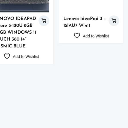
NOVO IDEAPAD
Lenovo IdeaPad 3 –
Core 5-120U 8GB
15IAU7 Win11
2GB WINDOWS 11
Add to Wishlist
UCH 360 14”
SMIC BLUE
Add to Wishlist