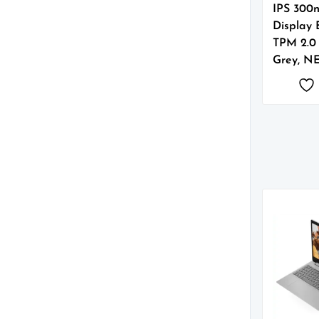
IPS 300n
Display 
TPM 2.0
Grey, N