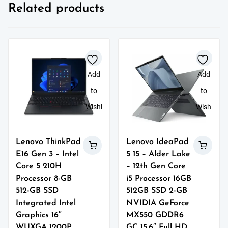
Related products
Add
Add
to
to
Wishlist
Wishlist
Lenovo ThinkPad
Lenovo IdeaPad
E16 Gen 3 – Intel
5 15 – Alder Lake
Core 5 210H
– 12th Gen Core
Processor 8-GB
i5 Processor 16GB
512-GB SSD
512GB SSD 2-GB
Integrated Intel
NVIDIA GeForce
Graphics 16″
MX550 GDDR6
WUXGA 1200P
GC 15.6″ Full HD