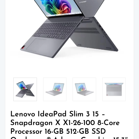
Lenovo IdeaPad Slim 3 15 –
Snapdragon X X1-26-100 8-Core
Processor 16-GB 512-GB SSD