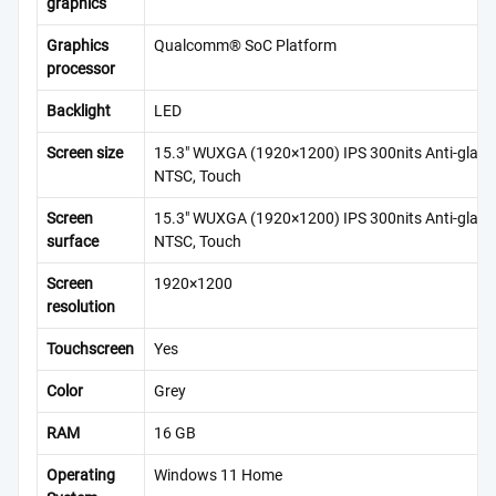
graphics
Graphics
Qualcomm® SoC Platform
processor
Backlight
LED
Screen size
15.3″ WUXGA (1920×1200) IPS 300nits Anti-glare
NTSC, Touch
Screen
15.3″ WUXGA (1920×1200) IPS 300nits Anti-glare
surface
NTSC, Touch
Screen
1920×1200
resolution
Touchscreen
Yes
Color
Grey
RAM
16 GB
Operating
Windows 11 Home