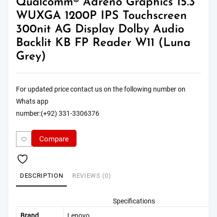
Qualcomm® Adreno Graphics 15.3″
WUXGA 1200P IPS Touchscreen
300nit AG Display Dolby Audio
Backlit KB FP Reader W11 (Luna
Grey)
For updated price contact us on the following number on
Whats app
number:(+92) 331-3306376
Compare
DESCRIPTION
REVIEWS (0)
Specifications
Brand
Lenovo