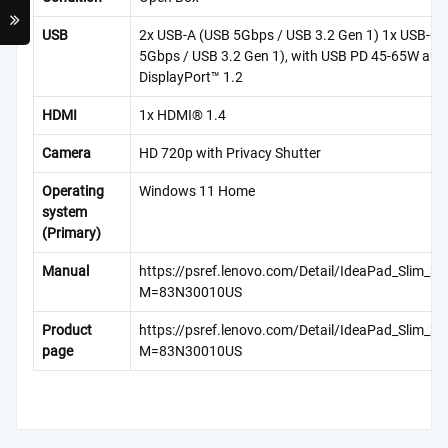
USB
2x USB-A (USB 5Gbps / USB 3.2 Gen 1) 1x USB-C
5Gbps / USB 3.2 Gen 1), with USB PD 45-65W and
DisplayPort™ 1.2
HDMI
1x HDMI® 1.4
Camera
HD 720p with Privacy Shutter
Operating
Windows 11 Home
system
(Primary)
Manual
https://psref.lenovo.com/Detail/IdeaPad_Slim_
M=83N30010US
Product
https://psref.lenovo.com/Detail/IdeaPad_Slim_
page
M=83N30010US