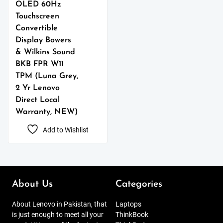
OLED 60Hz
Touchscreen
Convertible
Display Bowers
& Wilkins Sound
BKB FPR W11
TPM (Luna Grey,
2 Yr Lenovo
Direct Local
Warranty, NEW)
Add to Wishlist
About Us
Categories
About Lenovo in Pakistan, that
Laptops
is just enough to meet all your
ThinkBook