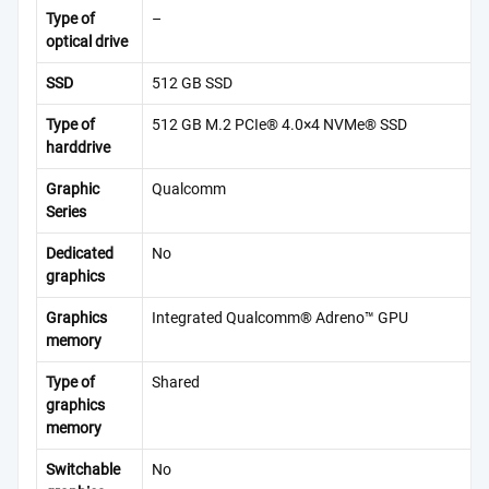
Type of
–
optical drive
SSD
512 GB SSD
Type of
512 GB M.2 PCIe® 4.0×4 NVMe® SSD
harddrive
Graphic
Qualcomm
Series
Dedicated
No
graphics
Graphics
Integrated Qualcomm® Adreno™ GPU
memory
Type of
Shared
graphics
memory
Switchable
No