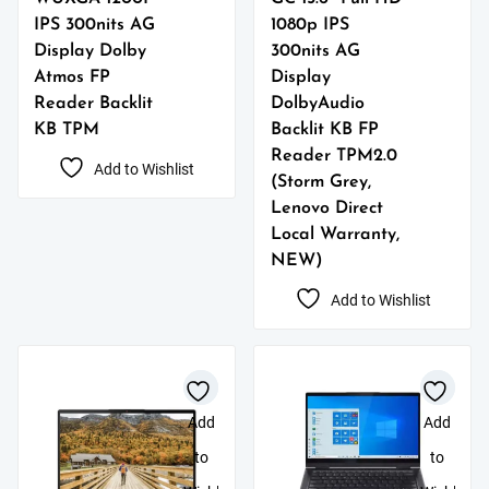
IPS 300nits AG
1080p IPS
Display Dolby
300nits AG
Atmos FP
Display
Reader Backlit
DolbyAudio
KB TPM
Backlit KB FP
Reader TPM2.0
Add to Wishlist
(Storm Grey,
Lenovo Direct
Local Warranty,
NEW)
Add to Wishlist
Add
Add
to
to