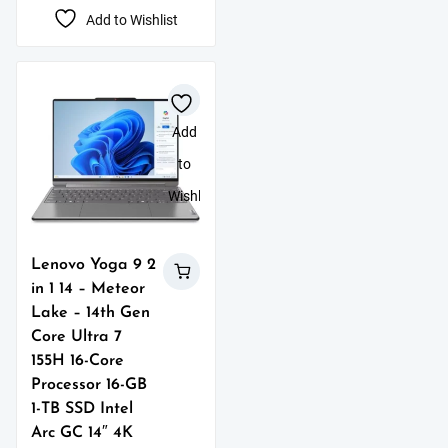
Add to Wishlist
Add
to
Wishlist
Lenovo Yoga 9 2
in 1 14 – Meteor
Lake – 14th Gen
Core Ultra 7
155H 16-Core
Processor 16-GB
1-TB SSD Intel
Arc GC 14″ 4K