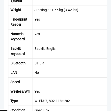
System
Weight
Starting at 1.55 kg (3.42 lbs)
Fingerprint
Yes
Reader
Numeric
Yes
keyboard
Backlit
Backlit, English
keyboard
Bluetooth
BT 5.4
LAN
No
Speed
–
Wireless/Wifi
Yes
Type
Wi-Fi® 7, 802.11be 2×2
Condition
Open Box