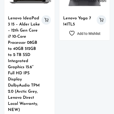
Wishlist
Wishlist
Lenovo IdeaPad
Lenovo Yoga 7
3 15 – Alder Lake
14ITL5
– 12th Gen Core
Add to Wishlist
i7 10-Core
Processor 08GB
to 40GB 512GB
to 2-TB SSD
Integrated
Graphics 15.6″
Full HD IPS
Display
DolbyAudio TPM
2.0 (Arctic Grey,
Lenovo Direct
Local Warranty,
NEW)