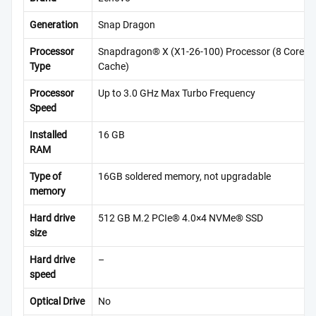
Generation
Snap Dragon
Processor
Snapdragon® X (X1-26-100) Processor (8 Cores,
Type
Cache)
Processor
Up to 3.0 GHz Max Turbo Frequency
Speed
Installed
16 GB
RAM
Type of
16GB soldered memory, not upgradable
memory
Hard drive
512 GB M.2 PCIe® 4.0×4 NVMe® SSD
size
Hard drive
–
speed
Optical Drive
No