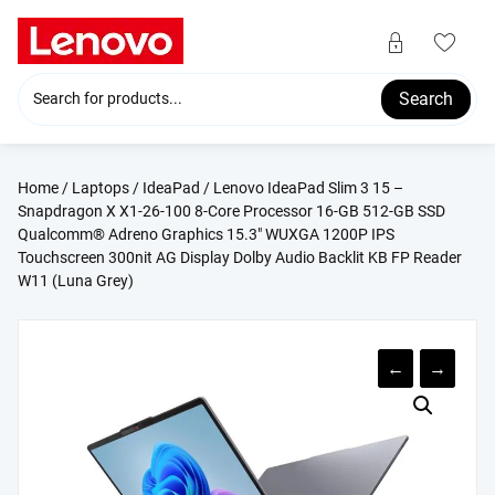
Skip
to
content
Search
Home
/
Laptops
/
IdeaPad
/ Lenovo IdeaPad Slim 3 15 –
Snapdragon X X1-26-100 8-Core Processor 16-GB 512-GB SSD
Qualcomm® Adreno Graphics 15.3″ WUXGA 1200P IPS
Touchscreen 300nit AG Display Dolby Audio Backlit KB FP Reader
W11 (Luna Grey)
←
→