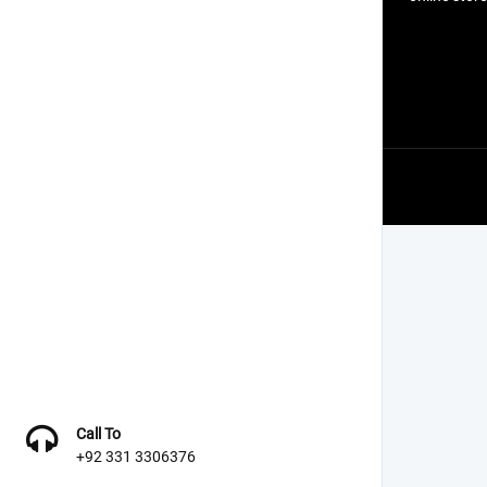
Call To
+92 331 3306376