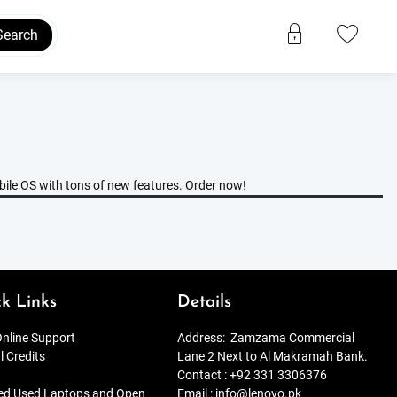
Search
bile OS with tons of new features. Order now!
k Links
Details
nline Support
Address:
Zamzama Commercial
l Credits
Lane 2 Next to Al Makramah Bank.
Contact :
+92 331 3306376
ied Used Laptops and Open
Email :
info@lenovo.pk