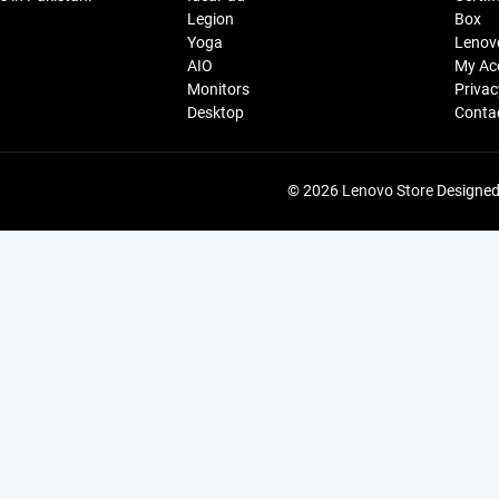
Legion
Box
Yoga
Lenov
AIO
My Ac
Monitors
Privac
Desktop
Conta
© 2026
Lenovo Store
Designed