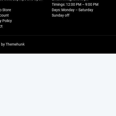
Timings: 12:00 PM – 9:00 PM
o Store
Days: Monday – Saturday
count
Sunday off
y Policy
ct
 by
Themehunk