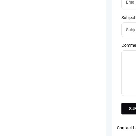
Subject
Commen
Contact Le