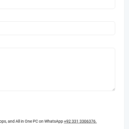
ops, and All in One PC on WhatsApp
+92 331 3306376.