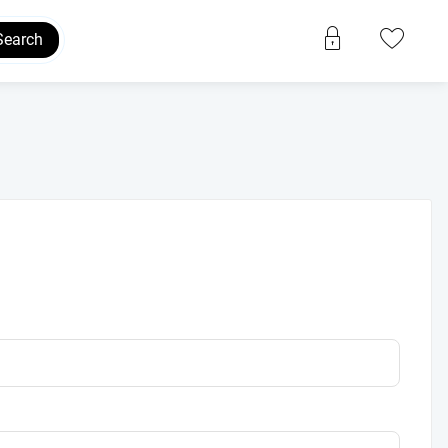
Search