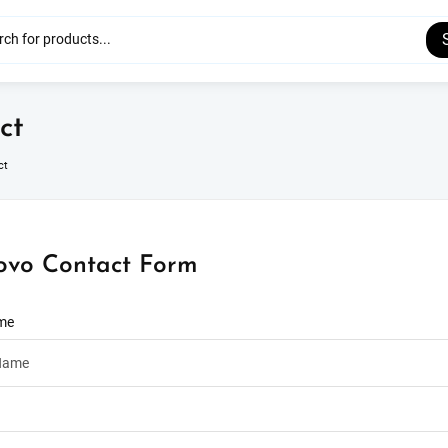
ct
ct
ovo Contact Form
ame