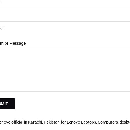
t or Message
novo official in
Karachi,
Pakistan
for Lenovo Laptops, Computers, deskt