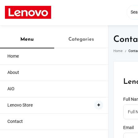
Skip
to
content
Conta
Menu
Categories
Home
Conta
Home
About
Len
AIO
Full N
Lenovo Store
Contact
Email