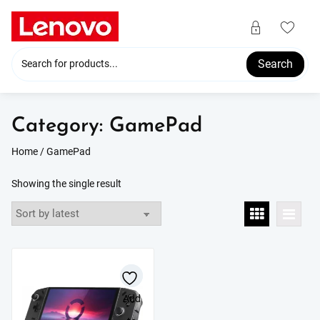
Skip
to
content
Search
Category:
GamePad
Home
/ GamePad
Showing the single result
Add