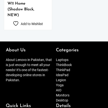
W11 Home
(Shadow Black,
NEW)
Add to Wishlist
About Us
Categories
About Lenovo in Pakistan, that
Laptops
is just enough to meet all your
ThinkBook
needs! It’s one of the fastest-
ThinkPad
developing online stores in
IdeaPad
Pakistan.
Legion
Yoga
AIO
Monitors
Desktop
Quick Links
Details