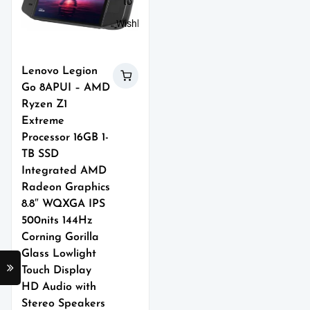
to
Wishlist
Lenovo Legion
Go 8APUI – AMD
Ryzen Z1
Extreme
Processor 16GB 1-
TB SSD
Integrated AMD
Radeon Graphics
8.8″ WQXGA IPS
500nits 144Hz
Corning Gorilla
Glass Lowlight
Touch Display
HD Audio with
Stereo Speakers