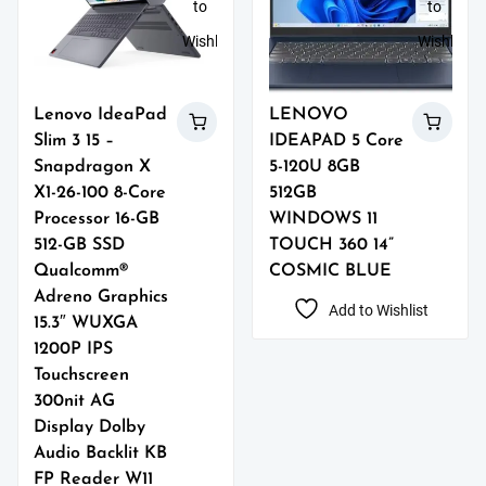
to
to
Wishlist
Wishlist
Lenovo IdeaPad
LENOVO
Slim 3 15 –
IDEAPAD 5 Core
Snapdragon X
5-120U 8GB
X1-26-100 8-Core
512GB
Processor 16-GB
WINDOWS 11
512-GB SSD
TOUCH 360 14”
Qualcomm®
COSMIC BLUE
Adreno Graphics
Add to Wishlist
15.3″ WUXGA
1200P IPS
Touchscreen
300nit AG
Display Dolby
Audio Backlit KB
FP Reader W11