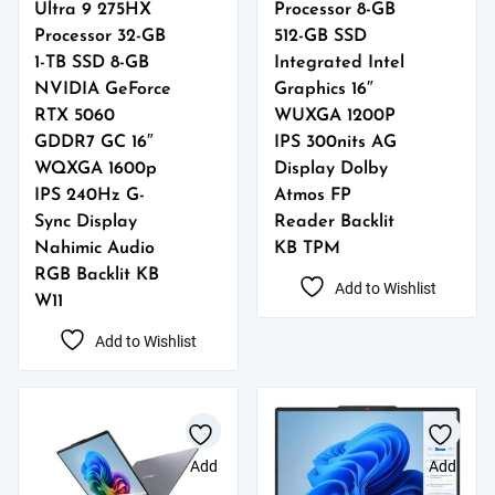
Ultra 9 275HX
Processor 8-GB
Processor 32-GB
512-GB SSD
1-TB SSD 8-GB
Integrated Intel
NVIDIA GeForce
Graphics 16″
RTX 5060
WUXGA 1200P
GDDR7 GC 16″
IPS 300nits AG
WQXGA 1600p
Display Dolby
IPS 240Hz G-
Atmos FP
Sync Display
Reader Backlit
Nahimic Audio
KB TPM
RGB Backlit KB
Add to Wishlist
W11
Add to Wishlist
Add
Add