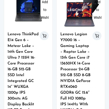
Add
Add
to
to
Wishlist
Wishlist
Lenovo ThinkPad
Lenovo Legion
E14 Gen 6 –
Y7000 16 –
Meteor Lake –
Gaming Laptop
14th Gen Core
– Raptor Lake –
Ultra 7 155H 16-
13th Gen Core i7
Core Processor
13650HX 14-Core
16-GB 512-GB
Processor 24-GB
SSD Intel
512-GB SSD 8-GB
Integrated GC
NVIDIA GeForce
14″ WUXGA
RTX4060
1200p IPS
GDDR6 GC 15.6″
300nits AG
Full HD 1080p
Display Backlit
IPS 144Hz WIth