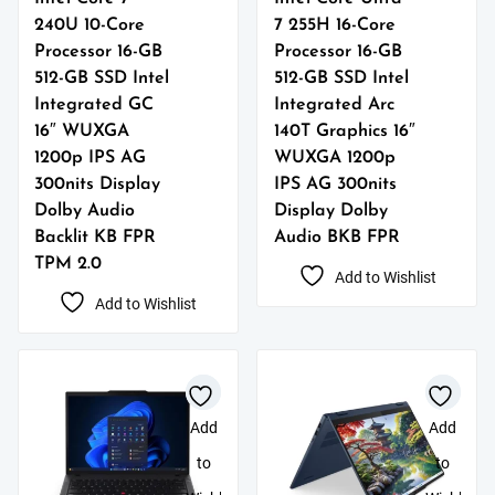
240U 10-Core
7 255H 16-Core
Processor 16-GB
Processor 16-GB
512-GB SSD Intel
512-GB SSD Intel
Integrated GC
Integrated Arc
16″ WUXGA
140T Graphics 16″
1200p IPS AG
WUXGA 1200p
300nits Display
IPS AG 300nits
Dolby Audio
Display Dolby
Backlit KB FPR
Audio BKB FPR
TPM 2.0
Add to Wishlist
Add to Wishlist
Add
Add
to
to