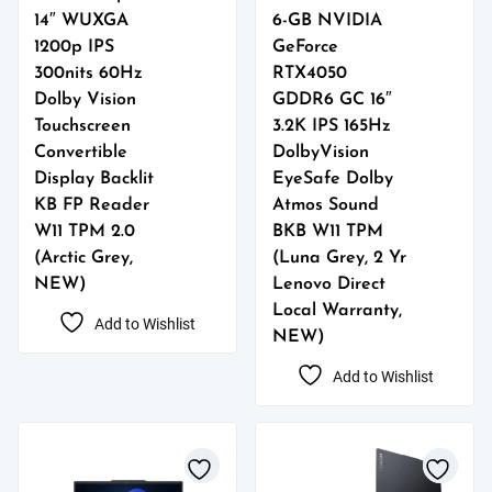
14″ WUXGA
6-GB NVIDIA
1200p IPS
GeForce
300nits 60Hz
RTX4050
Dolby Vision
GDDR6 GC 16″
Touchscreen
3.2K IPS 165Hz
Convertible
DolbyVision
Display Backlit
EyeSafe Dolby
KB FP Reader
Atmos Sound
W11 TPM 2.0
BKB W11 TPM
(Arctic Grey,
(Luna Grey, 2 Yr
NEW)
Lenovo Direct
Local Warranty,
Add to Wishlist
NEW)
Add to Wishlist