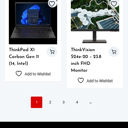
Add
Add
to
to
Wishlist
Wishlist
ThinkPad X1
ThinkVision
Carbon Gen 11
S24e-20 – 23.8
(14, Intel)
inch FHD
Monitor
Add to Wishlist
Add to Wishlist
1
2
3
4
→