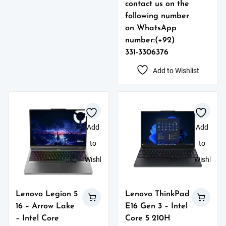
contact us on the
following number
on WhatsApp
number:(+92)
331-3306376
Add to Wishlist
Add
Add
to
to
Wishlist
Wishlist
Lenovo Legion 5
Lenovo ThinkPad
16 – Arrow Lake
E16 Gen 3 – Intel
– Intel Core
Core 5 210H