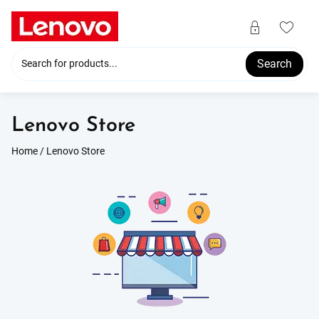
Skip
to
content
Search
Lenovo Store
Home
/ Lenovo Store