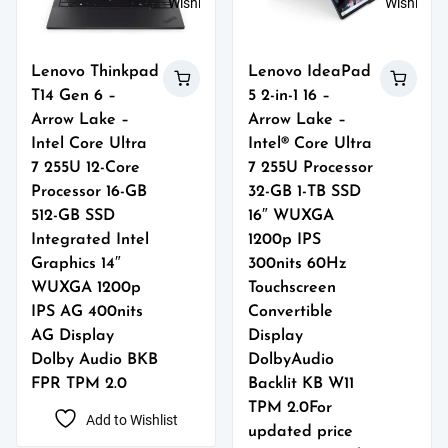
Wishlist
Wishlist
Lenovo Thinkpad
Lenovo IdeaPad
T14 Gen 6 –
5 2-in-1 16 –
Arrow Lake –
Arrow Lake –
Intel Core Ultra
Intel® Core Ultra
7 255U 12-Core
7 255U Processor
Processor 16-GB
32-GB 1-TB SSD
512-GB SSD
16″ WUXGA
Integrated Intel
1200p IPS
Graphics 14″
300nits 60Hz
WUXGA 1200p
Touchscreen
IPS AG 400nits
Convertible
AG Display
Display
Dolby Audio BKB
DolbyAudio
FPR TPM 2.0
Backlit KB W11
TPM 2.0For
Add to Wishlist
updated price