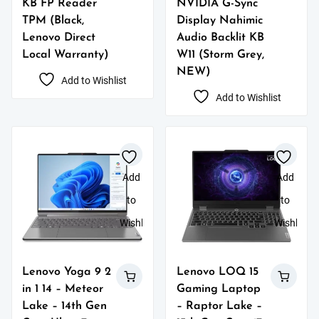
KB FP Reader
NVIDIA G-Sync
TPM (Black,
Display Nahimic
Lenovo Direct
Audio Backlit KB
Local Warranty)
W11 (Storm Grey,
NEW)
Add to Wishlist
Add to Wishlist
Add
Add
to
to
Wishlist
Wishlist
Lenovo Yoga 9 2
Lenovo LOQ 15
in 1 14 – Meteor
Gaming Laptop
Lake – 14th Gen
– Raptor Lake –