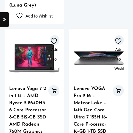
(Luna Grey)
Add to Wishlist
Add
Add
to
to
Wishlist
Wishlist
Lenovo Yoga 7 2
Lenovo YOGA
in 1 14 – AMD
Pro 9 16 –
Ryzen 5 8640HS
Meteor Lake –
6 Core Processor
14th Gen Core
8-GB 512-GB SSD
Ultra 7 155H 16-
AMD Radeon
Core Processor
760M Graphics
16-GB 1-TB SSD