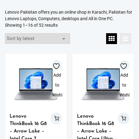
Lenovo Pakistan offers you an online shop in
Karachi,
Pakistan
for
Lenovo Laptops, Computers, desktops and All in One PC.
Sorted
Showing 1–16 of 52 results
by
latest
Add
Add
to
to
Wishlist
Wishlist
Lenovo
Lenovo
ThinkBook 16 G8
ThinkBook 16 G8
– Arrow Lake –
– Arrow Lake –
Intel Core 7
Intel Core Ultra