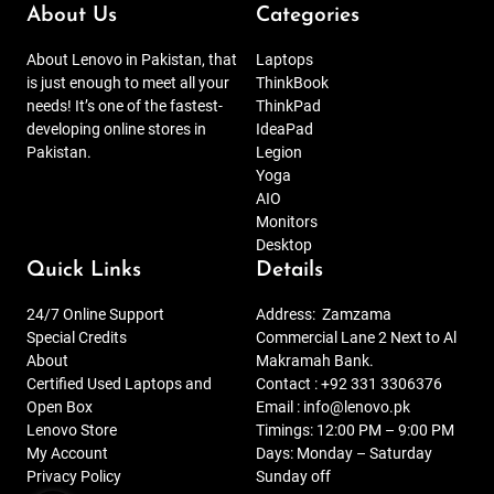
About Us
Categories
About Lenovo in Pakistan, that
Laptops
is just enough to meet all your
ThinkBook
needs! It’s one of the fastest-
ThinkPad
developing online stores in
IdeaPad
Pakistan.
Legion
Yoga
AIO
Monitors
Desktop
Quick Links
Details
24/7 Online Support
Address:
Zamzama
Special Credits
Commercial Lane 2 Next to Al
About
Makramah Bank.
Certified Used Laptops and
Contact :
+92 331 3306376
Open Box
Email :
info@lenovo.pk
Lenovo Store
Timings: 12:00 PM – 9:00 PM
My Account
Days: Monday – Saturday
Privacy Policy
Sunday off