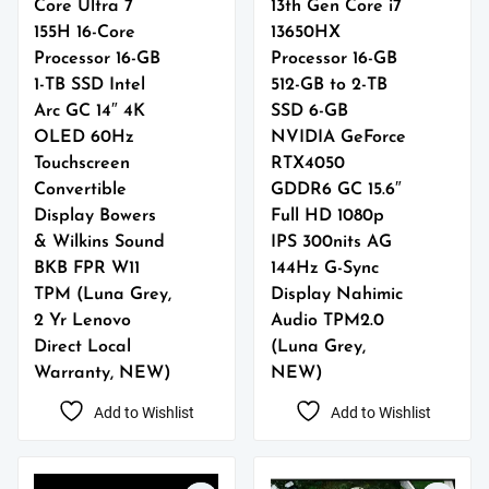
Core Ultra 7
13th Gen Core i7
155H 16-Core
13650HX
Processor 16-GB
Processor 16-GB
1-TB SSD Intel
512-GB to 2-TB
Arc GC 14″ 4K
SSD 6-GB
OLED 60Hz
NVIDIA GeForce
Touchscreen
RTX4050
Convertible
GDDR6 GC 15.6″
Display Bowers
Full HD 1080p
& Wilkins Sound
IPS 300nits AG
BKB FPR W11
144Hz G-Sync
TPM (Luna Grey,
Display Nahimic
2 Yr Lenovo
Audio TPM2.0
Direct Local
(Luna Grey,
Warranty, NEW)
NEW)
Add to Wishlist
Add to Wishlist