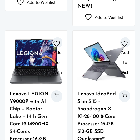
Add to Wishlist
NEW)
Add to Wishlist
Add
Add
to
to
Wishlist
Wishlist
Lenovo LEGION
Lenovo IdeaPad
Y9000P with AI
Slim 3 15 –
Chip – Raptor
Snapdragon X
Lake – 14th Gen
X1-26-100 8-Core
Core i9-14900HX
Processor 16-GB
24-Cores
512-GB SSD
Processor 16-GB
Qualcomm®