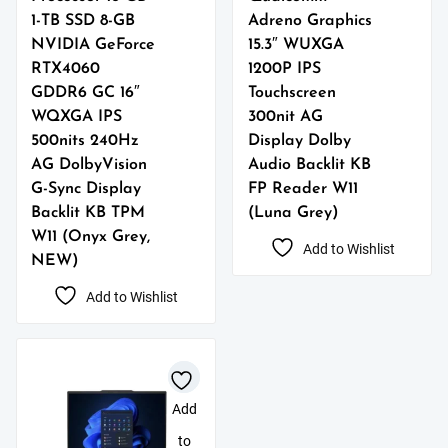
1-TB SSD 8-GB
Adreno Graphics
NVIDIA GeForce
15.3″ WUXGA
RTX4060
1200P IPS
GDDR6 GC 16″
Touchscreen
WQXGA IPS
300nit AG
500nits 240Hz
Display Dolby
AG DolbyVision
Audio Backlit KB
G-Sync Display
FP Reader W11
Backlit KB TPM
(Luna Grey)
W11 (Onyx Grey,
Add to Wishlist
NEW)
Add to Wishlist
Add
to