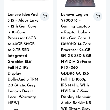
Lenovo IdeaPad
Lenovo Legion
3 15 – Alder Lake
Y7000 16 –
– 12th Gen Core
Gaming Laptop
i7 10-Core
– Raptor Lake –
Processor 08GB
13th Gen Core i7
to 40GB 512GB
13650HX 14-Core
to 2-TB SSD
Processor 24-GB
Integrated
512-GB SSD 8-GB
Graphics 15.6″
NVIDIA GeForce
Full HD IPS
RTX4060
Display
GDDR6 GC 15.6″
DolbyAudio TPM
Full HD 1080p
2.0 (Arctic Grey,
IPS 144Hz WIth
Lenovo Direct
NVIDIA G-Sync
Local Warranty,
Display Nahimic
NEW)
Audio Backlit KB
W11 (Storm Grey,