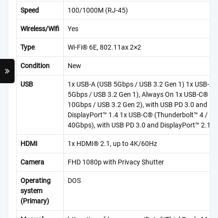
Speed
100/1000M (RJ-45)
Wireless/Wifi
Yes
Type
Wi-Fi® 6E, 802.11ax 2×2
Condition
New
USB
1x USB-A (USB 5Gbps / USB 3.2 Gen 1) 1x USB-A 
5Gbps / USB 3.2 Gen 1), Always On 1x USB-C® (
10Gbps / USB 3.2 Gen 2), with USB PD 3.0 and
DisplayPort™ 1.4 1x USB-C® (Thunderbolt™ 4 / 
40Gbps), with USB PD 3.0 and DisplayPort™ 2.1
HDMI
1x HDMI® 2.1, up to 4K/60Hz
Camera
FHD 1080p with Privacy Shutter
Operating
DOS
system
(Primary)