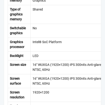
memory
Graphics
Type of
Shared
graphics
memory
Switchable
No
graphics
Graphics
Intel® SoC Platform
processor
Backlight
LED
Screen size
16″ WUXGA (1920×1200) IPS 300nits Anti-glare, 
NTSC, 60Hz
Screen
16″ WUXGA (1920×1200) IPS 300nits Anti-glare, 
surface
NTSC, 60Hz
Screen
1920×1200
resolution