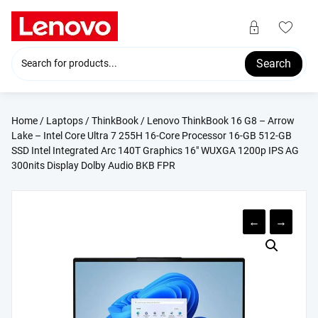
Skip
to
content
Search
Home
/
Laptops
/
ThinkBook
/ Lenovo ThinkBook 16 G8 – Arrow
Lake – Intel Core Ultra 7 255H 16-Core Processor 16-GB 512-GB
SSD Intel Integrated Arc 140T Graphics 16″ WUXGA 1200p IPS AG
300nits Display Dolby Audio BKB FPR
←
→