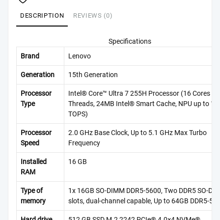
DESCRIPTION
REVIEWS (0)
Specifications
Brand
Lenovo
Generation
15th Generation
Processor
Intel® Core™ Ultra 7 255H Processor (16 Cores / 
Type
Threads, 24MB Intel® Smart Cache, NPU up to 13
TOPS)
Processor
2.0 GHz Base Clock, Up to 5.1 GHz Max Turbo
Speed
Frequency
Installed
16 GB
RAM
Type of
1x 16GB SO-DIMM DDR5-5600, Two DDR5 SO-DI
memory
slots, dual-channel capable, Up to 64GB DDR5-56
Hard drive
512 GB SSD M.2 2242 PCIe® 4.0×4 NVMe®