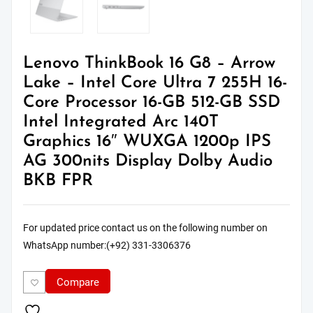
Lenovo ThinkBook 16 G8 – Arrow
Lake – Intel Core Ultra 7 255H 16-
Core Processor 16-GB 512-GB SSD
Intel Integrated Arc 140T
Graphics 16″ WUXGA 1200p IPS
AG 300nits Display Dolby Audio
BKB FPR
For updated price contact us on the following number on
WhatsApp number:(+92) 331-3306376
Compare