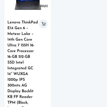
Wishlist
Lenovo ThinkPad
E14 Gen 6 –
Meteor Lake –
14th Gen Core
Ultra 7 155H 16-
Core Processor
16-GB 512-GB
SSD Intel
Integrated GC
14″ WUXGA
1200p IPS
300nits AG
Display Backlit
KB FP Reader
TPM (Black,