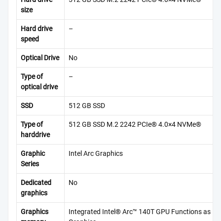
size
Hard drive
–
speed
Optical Drive
No
Type of
–
optical drive
SSD
512 GB SSD
Type of
512 GB SSD M.2 2242 PCIe® 4.0×4 NVMe®
harddrive
Graphic
Intel Arc Graphics
Series
Dedicated
No
graphics
Graphics
Integrated Intel® Arc™ 140T GPU Functions as Int