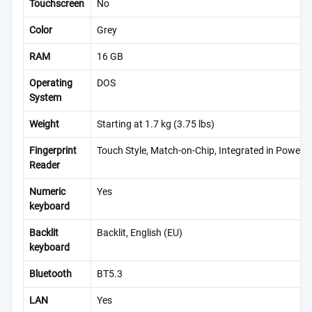
Touchscreen
No
Color
Grey
RAM
16 GB
Operating
DOS
System
Weight
Starting at 1.7 kg (3.75 lbs)
Fingerprint
Touch Style, Match-on-Chip, Integrated in Power 
Reader
Numeric
Yes
keyboard
Backlit
Backlit, English (EU)
keyboard
Bluetooth
BT5.3
LAN
Yes