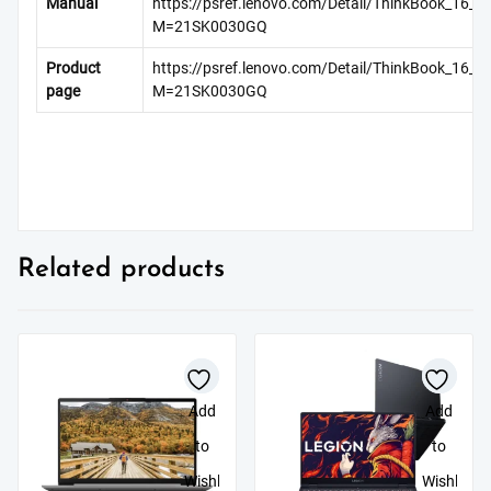
Manual
https://psref.lenovo.com/Detail/ThinkBook_16_G
M=21SK0030GQ
Product
https://psref.lenovo.com/Detail/ThinkBook_16_G
page
M=21SK0030GQ
Related products
Add
Add
to
to
Wishlist
Wishlist