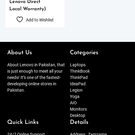
Lenovo Direct
Local Warranty)
Add to Wishlist
About Us
Categories
About Lenovo in Pakistan, that
Laptops
is just enough to meet all your
ThinkBook
needs! It’s one of the fastest-
ThinkPad
developing online stores in
IdeaPad
Pakistan.
Legion
Yoga
AIO
Monitors
Desktop
Quick Links
Details
24/7 Online Support
Address:
Zamzama