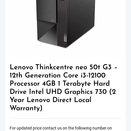
Lenovo Thinkcentre neo 50t G3 –
12th Generation Core i3-12100
Processor 4GB 1 Terabyte Hard
Drive Intel UHD Graphics 730 (2
Year Lenovo Direct Local
Warranty)
For updated price contact us on the following number on