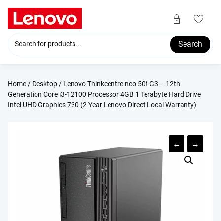
Skip
to
content
Search
Home
/
Desktop
/ Lenovo Thinkcentre neo 50t G3 – 12th
Generation Core i3-12100 Processor 4GB 1 Terabyte Hard Drive
Intel UHD Graphics 730 (2 Year Lenovo Direct Local Warranty)
←
→