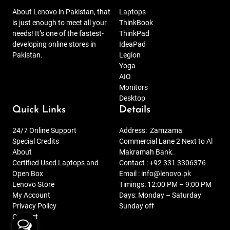
About Lenovo in Pakistan, that
Laptops
is just enough to meet all your
ThinkBook
needs! It’s one of the fastest-
ThinkPad
developing online stores in
IdeaPad
Pakistan.
Legion
Yoga
AIO
Monitors
Desktop
Quick Links
Details
24/7 Online Support
Address:
Zamzama
Special Credits
Commercial Lane 2 Next to Al
About
Makramah Bank.
Certified Used Laptops and
Contact :
+92 331 3306376
Open Box
Email :
info@lenovo.pk
Lenovo Store
Timings: 12:00 PM – 9:00 PM
My Account
Days: Monday – Saturday
Privacy Policy
Sunday off
Contact