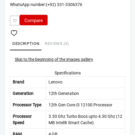
WhatsApp number:(+92) 331-3306376
Compare
DESCRIPTION
REVIEWS (0)
Skip to the beginning of the images gallery
Specifications
Brand
Lenovo
Generation
12th Generation
Processor Type
12th Gen Core i3 12100 Processor
Processor
3.30 Ghz Turbo Boos upto 4.30 Ghz (12
Speed
MB Intel® Smart Cache)
RAM
4 GB