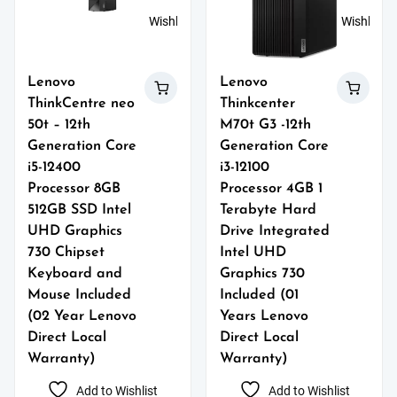
Wishlist
Wishlist
Lenovo
Lenovo
ThinkCentre neo
Thinkcenter
50t – 12th
M70t G3 -12th
Generation Core
Generation Core
i5-12400
i3-12100
Processor 8GB
Processor 4GB 1
512GB SSD Intel
Terabyte Hard
UHD Graphics
Drive Integrated
730 Chipset
Intel UHD
Keyboard and
Graphics 730
Mouse Included
Included (01
(02 Year Lenovo
Years Lenovo
Direct Local
Direct Local
Warranty)
Warranty)
Add to Wishlist
Add to Wishlist