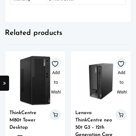
Related products
Add
Add
to
to
Wishlist
Wishlist
ThinkCentre
Lenovo
M80t Tower
ThinkCentre neo
Desktop
50t G3 – 12th
Generation Core