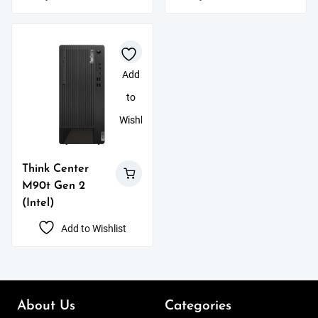
Add
to
Wishlist
Think Center
M90t Gen 2
(Intel)
Add to Wishlist
About Us
Categories