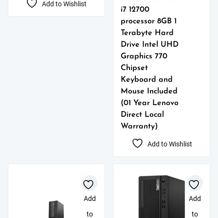
Add to Wishlist
i7 12700
processor 8GB 1
Terabyte Hard
Drive Intel UHD
Graphics 770
Chipset
Keyboard and
Mouse Included
(01 Year Lenovo
Direct Local
Warranty)
Add to Wishlist
Add
Add
to
to