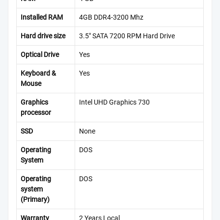
Installed RAM
4GB DDR4-3200 Mhz
Hard drive size
3.5″ SATA 7200 RPM Hard Drive
Optical Drive
Yes
Keyboard &
Yes
Mouse
Graphics
Intel UHD Graphics 730
processor
SSD
None
Operating
DOS
System
Operating
DOS
system
(Primary)
Warranty
2 Years Local