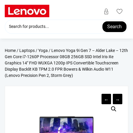
Skip
to
content
Search
Home
/
Laptops
/
Yoga
/ Lenovo Yoga 9i Gen 7 – Alder Lake – 12th
Gen Core i7-1260P Processor 08GB 256GB SSD Intel Iris-Xe
Graphics 14″ FHD WUXGA 1200p IPS Convertible Touchscreen
Display Backlit KB TPM 2.0 FPR Bowers & Wilkin Audio W11
(Lenovo Precision Pen 2, Storm Grey)
←
→