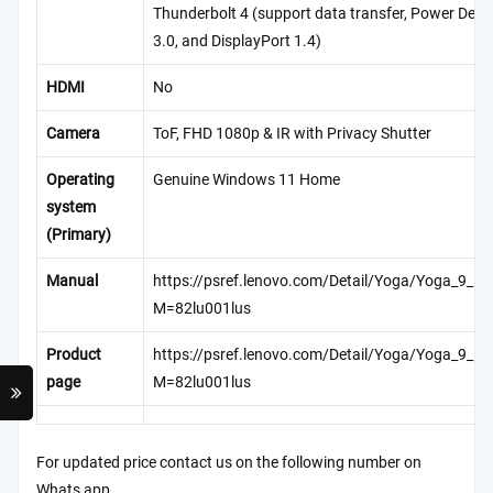
Thunderbolt 4 (support data transfer, Power Deliv
3.0, and DisplayPort 1.4)
HDMI
No
Camera
ToF, FHD 1080p & IR with Privacy Shutter
Operating
Genuine Windows 11 Home
system
(Primary)
Manual
https://psref.lenovo.com/Detail/Yoga/Yoga_9_1
M=82lu001lus
Product
https://psref.lenovo.com/Detail/Yoga/Yoga_9_1
page
M=82lu001lus
For updated price contact us on the following number on
Whats app