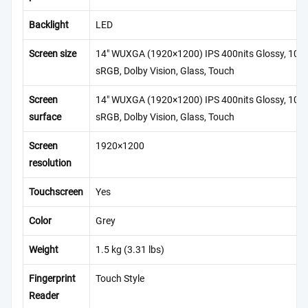
Backlight
LED
Screen size
14″ WUXGA (1920×1200) IPS 400nits Glossy, 100
sRGB, Dolby Vision, Glass, Touch
Screen
14″ WUXGA (1920×1200) IPS 400nits Glossy, 100
surface
sRGB, Dolby Vision, Glass, Touch
Screen
1920×1200
resolution
Touchscreen
Yes
Color
Grey
Weight
1.5 kg (3.31 lbs)
Fingerprint
Touch Style
Reader