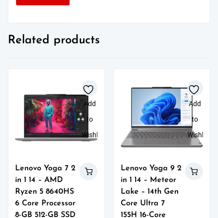
Related products
Add
Add
to
to
Wishlist
Wishlist
Lenovo Yoga 7 2
Lenovo Yoga 9 2
in 1 14 – AMD
in 1 14 – Meteor
Ryzen 5 8640HS
Lake – 14th Gen
6 Core Processor
Core Ultra 7
8-GB 512-GB SSD
155H 16-Core