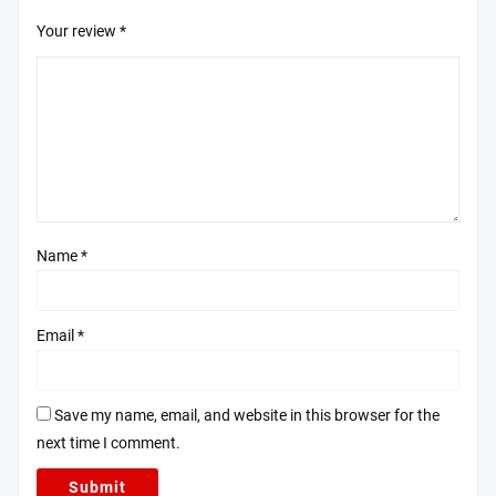
Your review
*
Name
*
Email
*
Save my name, email, and website in this browser for the
next time I comment.