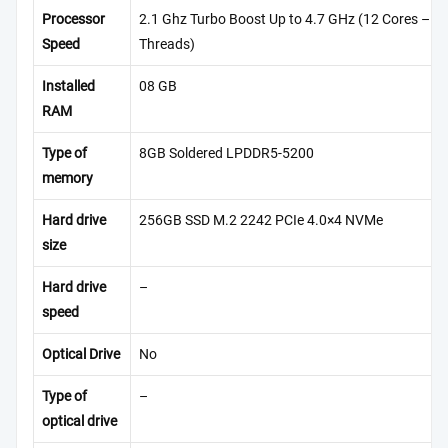
Processor
2.1 Ghz Turbo Boost Up to 4.7 GHz (12 Cores – 1
Speed
Threads)
Installed
08 GB
RAM
Type of
8GB Soldered LPDDR5-5200
memory
Hard drive
256GB SSD M.2 2242 PCIe 4.0×4 NVMe
size
Hard drive
–
speed
Optical Drive
No
Type of
–
optical drive