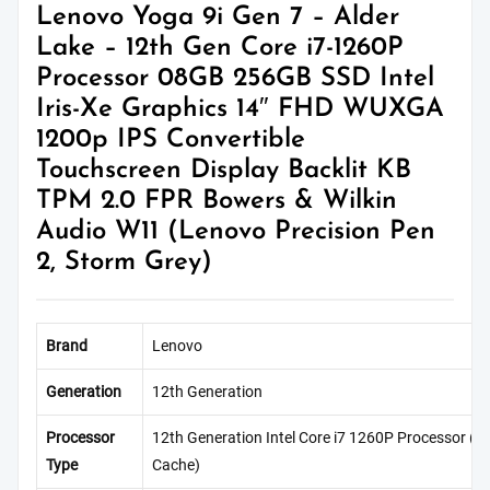
Lenovo Yoga 9i Gen 7 – Alder
Lake – 12th Gen Core i7-1260P
Processor 08GB 256GB SSD Intel
Iris-Xe Graphics 14″ FHD WUXGA
1200p IPS Convertible
Touchscreen Display Backlit KB
TPM 2.0 FPR Bowers & Wilkin
Audio W11 (Lenovo Precision Pen
2, Storm Grey)
Brand
Lenovo
Generation
12th Generation
Processor
12th Generation Intel Core i7 1260P Processor (
Type
Cache)