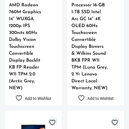
AMD Radeon
Processor 16-GB
760M Graphics
1-TB SSD Intel
14″ WUXGA
Arc GC 14″ 4K
1200p IPS
OLED 60Hz
300nits 60Hz
Touchscreen
Dolby Vision
Convertible
Touchscreen
Display Bowers
Convertible
& Wilkins Sound
Display Backlit
BKB FPR W11
KB FP Reader
TPM (Luna Grey,
W11 TPM 2.0
2 Yr Lenovo
(Arctic Grey,
Direct Local
NEW)
Warranty, NEW)
Add to Wishlist
Add to Wishlist