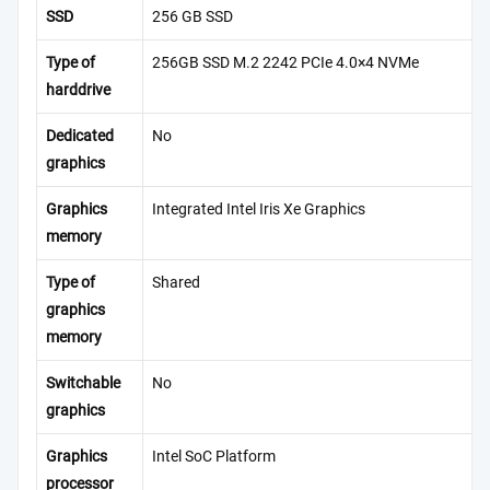
SSD
256 GB SSD
Type of
256GB SSD M.2 2242 PCIe 4.0×4 NVMe
harddrive
Dedicated
No
graphics
Graphics
Integrated Intel Iris Xe Graphics
memory
Type of
Shared
graphics
memory
Switchable
No
graphics
Graphics
Intel SoC Platform
processor