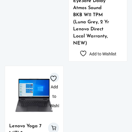
EyeSafe Dolby
Atmos Sound
BKB W11 TPM
(Luna Grey, 2 Yr
Lenovo Direct
Local Warranty,
NEW)
Add to Wishlist
Add
to
Wishlist
Lenovo Yoga 7