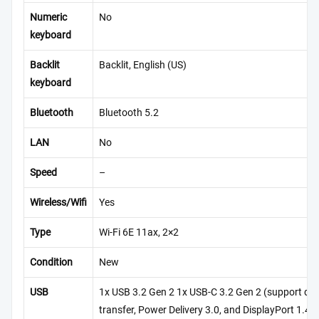
Numeric
No
keyboard
Backlit
Backlit, English (US)
keyboard
Bluetooth
Bluetooth 5.2
LAN
No
Speed
–
Wireless/Wifi
Yes
Type
Wi-Fi 6E 11ax, 2×2
Condition
New
USB
1x USB 3.2 Gen 2 1x USB-C 3.2 Gen 2 (support da
transfer, Power Delivery 3.0, and DisplayPort 1.4),