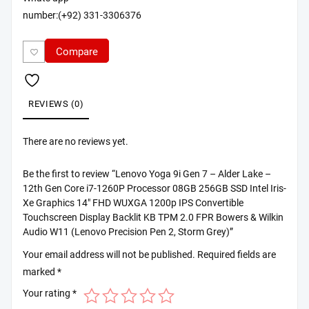
number:(+92) 331-3306376
Compare
REVIEWS (0)
There are no reviews yet.
Be the first to review “Lenovo Yoga 9i Gen 7 – Alder Lake –
12th Gen Core i7-1260P Processor 08GB 256GB SSD Intel Iris-
Xe Graphics 14″ FHD WUXGA 1200p IPS Convertible
Touchscreen Display Backlit KB TPM 2.0 FPR Bowers & Wilkin
Audio W11 (Lenovo Precision Pen 2, Storm Grey)”
Your email address will not be published.
Required fields are
marked
*
Your rating
*