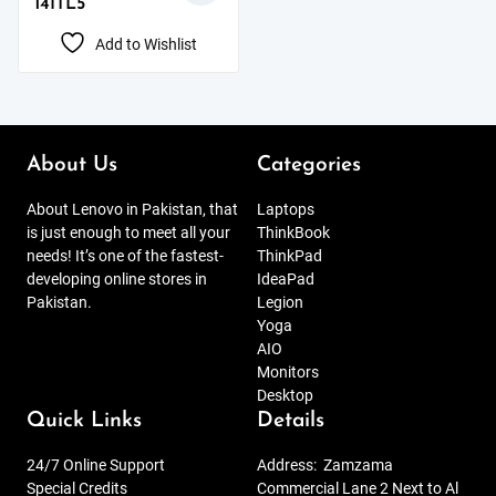
14ITL5
Add to Wishlist
About Us
Categories
About Lenovo in Pakistan, that
Laptops
is just enough to meet all your
ThinkBook
needs! It’s one of the fastest-
ThinkPad
developing online stores in
IdeaPad
Pakistan.
Legion
Yoga
AIO
Monitors
Desktop
Quick Links
Details
24/7 Online Support
Address:
Zamzama
Special Credits
Commercial Lane 2 Next to Al