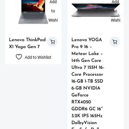
Add
Add
to
to
Wishlist
Wishlist
Lenovo ThinkPad
Lenovo YOGA
X1 Yoga Gen 7
Pro 9 16 –
Meteor Lake –
Add to Wishlist
14th Gen Core
Ultra 7 155H 16-
Core Processor
16-GB 1-TB SSD
6-GB NVIDIA
GeForce
RTX4050
GDDR6 GC 16″
3.2K IPS 165Hz
DolbyVision