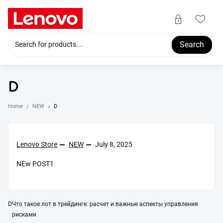
Skip
to
content
Search
D
Home
NEW
D
Lenovo Store
NEW
July 8, 2025
NEw POST1
Post
D
Что такое лот в трейдинге: расчет и важные аспекты управления
рисками
navigation