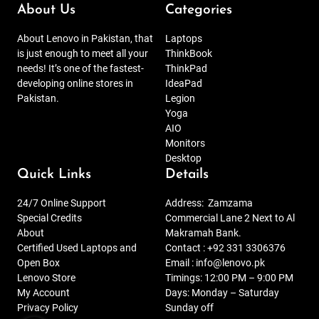
About Us
Categories
About Lenovo in Pakistan, that
Laptops
is just enough to meet all your
ThinkBook
needs! It’s one of the fastest-
ThinkPad
developing online stores in
IdeaPad
Pakistan.
Legion
Yoga
AIO
Monitors
Desktop
Quick Links
Details
24/7 Online Support
Address:
Zamzama
Special Credits
Commercial Lane 2 Next to Al
About
Makramah Bank.
Certified Used Laptops and
Contact :
+92 331 3306376
Open Box
Email :
info@lenovo.pk
Lenovo Store
Timings: 12:00 PM – 9:00 PM
My Account
Days: Monday – Saturday
Privacy Policy
Sunday off