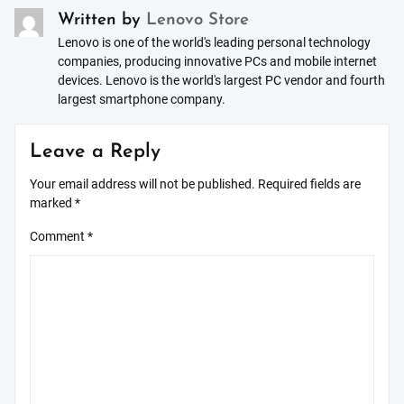
Written by
Lenovo Store
Lenovo is one of the world's leading personal technology
companies, producing innovative PCs and mobile internet
devices. Lenovo is the world's largest PC vendor and fourth
largest smartphone company.
Leave a Reply
Your email address will not be published.
Required fields are
marked
*
Comment
*