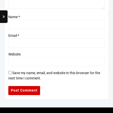
Name
*
Email
*
Website
Save my name, email, and website in this browser for the
next time I comment.