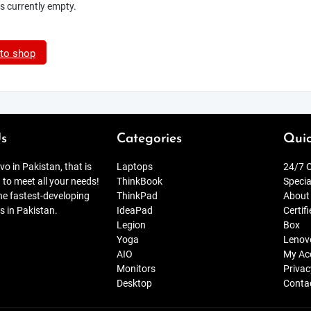
is currently empty.
 to shop
s
Categories
Quic
o in Pakistan, that is
Laptops
24/7 O
 to meet all your needs!
ThinkBook
Specia
the fastest-developing
ThinkPad
About
s in Pakistan.
IdeaPad
Certif
Legion
Box
Yoga
Lenov
AIO
My Ac
Monitors
Privac
Desktop
Conta