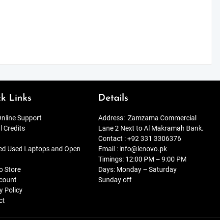
k Links
Details
nline Support
Address:
Zamzama Commercial
l Credits
Lane 2 Next to Al Makramah Bank.
Contact :
+92 331 3306376
ied Used Laptops and Open
Email :
info@lenovo.pk
Timings: 12:00 PM – 9:00 PM
o Store
Days: Monday – Saturday
count
Sunday off
y Policy
ct