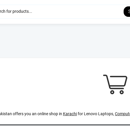
kistan offers you an online shop in
Karachi
for Lenovo Laptops,
Compute