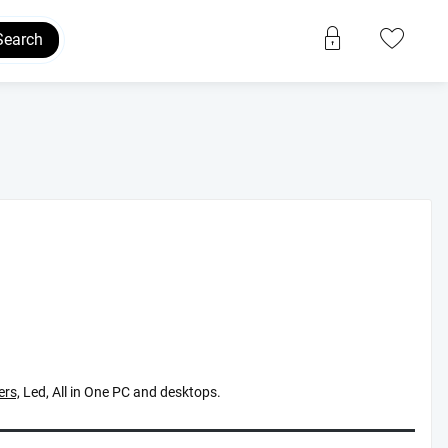
Search
rs,
Led, All in One PC and desktops.