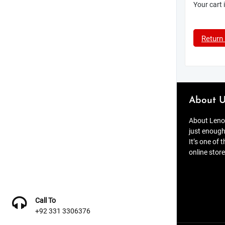
Your cart 
Return
About U
About Lenov
just enough
It’s one of 
online store
Call To
+92 331 3306376