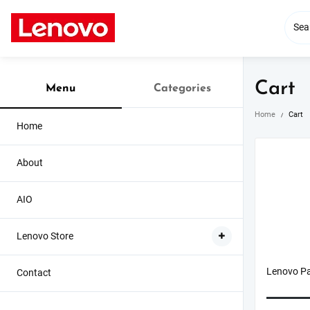
Skip
to
content
Cart
Menu
Categories
Home
Cart
Home
About
AIO
Lenovo Store
Lenovo Pa
Contact