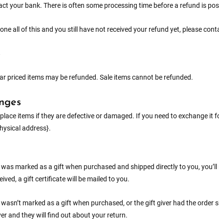
ct your bank. There is often some processing time before a refund is pos
done all of this and you still have not received your refund yet, please con
ar priced items may be refunded. Sale items cannot be refunded.
nges
place items if they are defective or damaged. If you need to exchange it 
physical address}.
m was marked as a gift when purchased and shipped directly to you, you’ll r
eived, a gift certificate will be mailed to you.
m wasn’t marked as a gift when purchased, or the gift giver had the order s
iver and they will find out about your return.