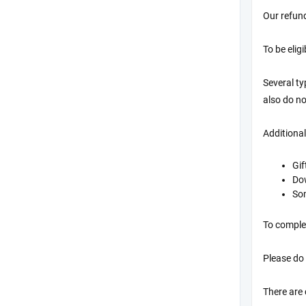
Our refund
To be elig
Several t
also do no
Additional
Gif
Do
Som
To complet
Please do
There are 