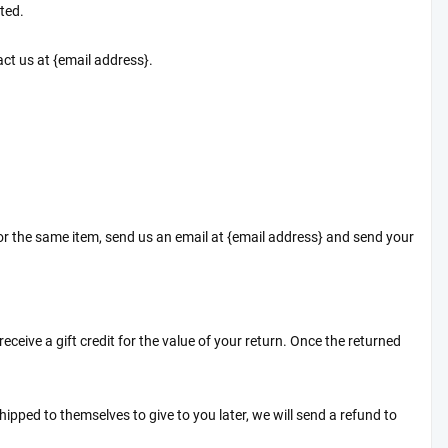
ted.
tact us at {email address}.
for the same item, send us an email at {email address} and send your
eceive a gift credit for the value of your return. Once the returned
hipped to themselves to give to you later, we will send a refund to