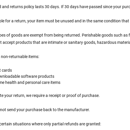
 and returns policy lasts 30 days. If 30 days have passed since your purc
ible for a return, your item must be unused and in the same condition that y
ypes of goods are exempt from being returned. Perishable goods such as
t accept products that are intimate or sanitary goods, hazardous materia
 non-returnable items:
t cards
wnloadable software products
e health and personal care items
e your return, we require a receipt or proof of purchase.
 not send your purchase back to the manufacturer.
certain situations where only partial refunds are granted: