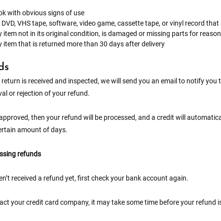
k with obvious signs of use
 DVD, VHS tape, software, video game, cassette tape, or vinyl record tha
 item not in its original condition, is damaged or missing parts for reason
 item that is returned more than 30 days after delivery
ds
return is received and inspected, we will send you an email to notify you 
al or rejection of your refund.
 approved, then your refund will be processed, and a credit will automatic
ertain amount of days.
issing refunds
en’t received a refund yet, first check your bank account again.
ct your credit card company, it may take some time before your refund is 