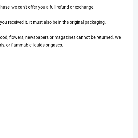
hase, we can’t offer you a full refund or exchange.
ou received it. It must also be in the original packaging.
 food, flowers, newspapers or magazines cannot be returned. We
ls, or flammable liquids or gases.