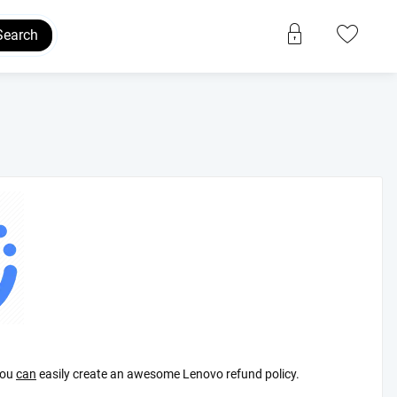
Search
ou
can
easily create an awesome Lenovo refund policy.