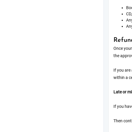
Boo
CD,
Any
Any
Refun
Once your 
the approv
If you are
within a c
Late or m
If you hav
Then conta