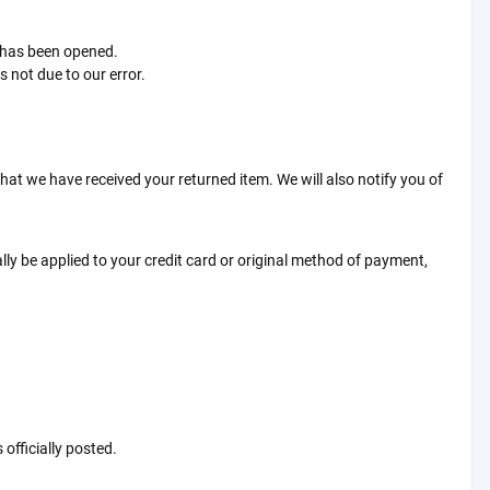
t has been opened.
s not due to our error.
that we have received your returned item. We will also notify you of
ally be applied to your credit card or original method of payment,
officially posted.