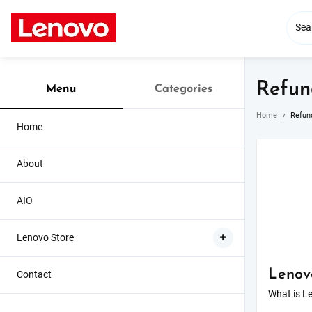
Skip
to
content
Refun
Menu
Categories
Home
Refun
Home
About
AIO
Lenovo Store
Lenov
Contact
What is Le