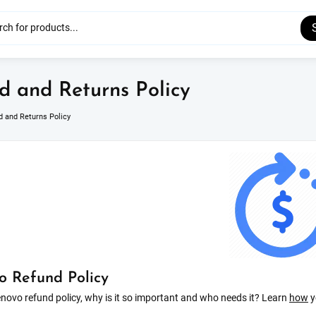
d and Returns Policy
d and Returns Policy
o Refund Policy
novo refund policy, why is it so important and who needs it? Learn
how
y