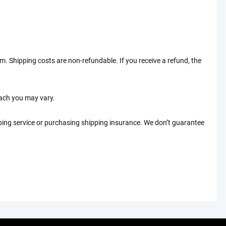
em. Shipping costs are non-refundable. If you receive a refund, the
each you may vary.
ping service or purchasing shipping insurance. We don’t guarantee