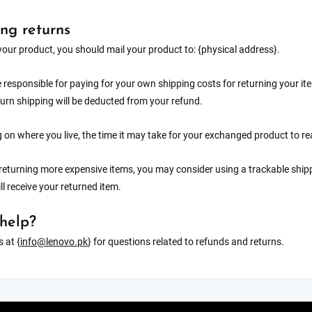
ng returns
your product, you should mail your product to: {physical address}.
e responsible for paying for your own shipping costs for returning your it
turn shipping will be deducted from your refund.
on where you live, the time it may take for your exchanged product to r
 returning more expensive items, you may consider using a trackable ship
ll receive your returned item.
help?
 at {
info@lenovo.pk
} for questions related to refunds and returns.