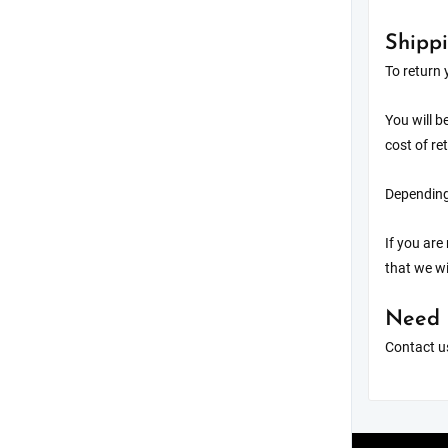
Shippi
To return 
You will b
cost of re
Depending 
If you are
that we wi
Need 
Contact us