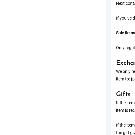
Next conta
If you’ve 
Sale items
Only regul
Excha
We only re
item to: {
Gifts
If the ite
item is rec
If the ite
the gift g