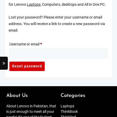
for Lenovo
Laptops,
Computers, desktops and All in One PC.
Lost your password? Please enter your username or email
address. You will receive a link to create a new password via
email.
Required
Username or email
*
Reset password
About Us
Categories
About Lenovo in Pakistan, that
Laptops
is just enough to meet all your
ThinkBook