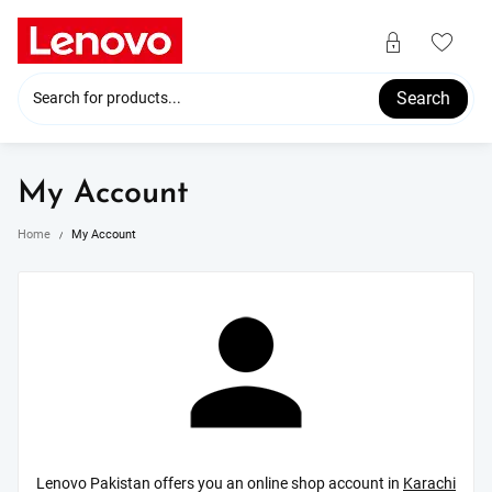
Skip
to
content
Search
My Account
Home
My Account
Lenovo Pakistan offers you an online shop account in
Karachi